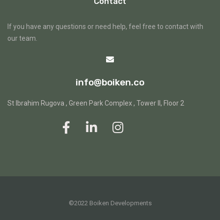
Contact
If you have any questions or need help, feel free to contact with
our team.
info@boiken.co
St Ibrahim Rugova , Green Park Complex , Tower II, Floor 2
©2022 Boiken Developments