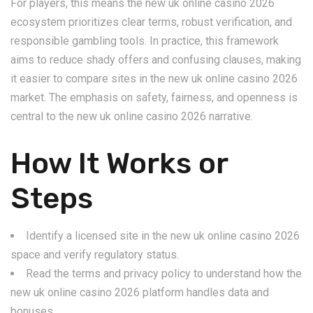
For players, this means the new uk online casino 2026
ecosystem prioritizes clear terms, robust verification, and
responsible gambling tools. In practice, this framework
aims to reduce shady offers and confusing clauses, making
it easier to compare sites in the new uk online casino 2026
market. The emphasis on safety, fairness, and openness is
central to the new uk online casino 2026 narrative.
How It Works or
Steps
Identify a licensed site in the new uk online casino 2026
space and verify regulatory status.
Read the terms and privacy policy to understand how the
new uk online casino 2026 platform handles data and
bonuses.