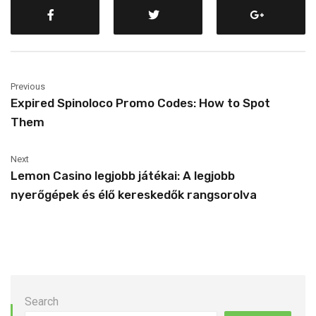
Previous
Expired Spinoloco Promo Codes: How to Spot
Them
Next
Lemon Casino legjobb játékai: A legjobb
nyerőgépek és élő kereskedők rangsorolva
Search