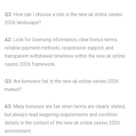
Q2:
How can I choose a site in the new uk online casino
2026 landscape?
A2:
Look for licensing information, clear bonus terms,
reliable payment methods, responsive support, and
transparent withdrawal timelines within the new uk online
casino 2026 framework.
Q3:
Are bonuses fair in the new uk online casino 2026
market?
A3:
Many bonuses are fair when terms are clearly stated,
but always read wagering requirements and condition
details in the context of the new uk online casino 2026
environment.