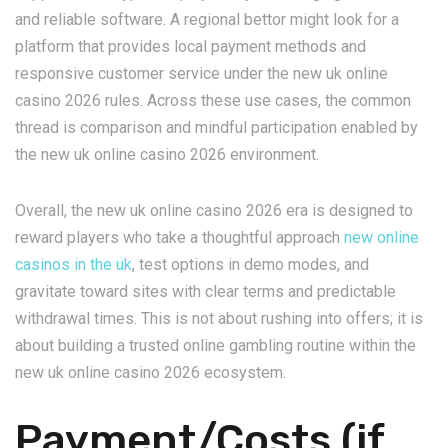
and reliable software. A regional bettor might look for a
platform that provides local payment methods and
responsive customer service under the new uk online
casino 2026 rules. Across these use cases, the common
thread is comparison and mindful participation enabled by
the new uk online casino 2026 environment.
Overall, the new uk online casino 2026 era is designed to
reward players who take a thoughtful approach
new online
casinos in the uk
, test options in demo modes, and
gravitate toward sites with clear terms and predictable
withdrawal times. This is not about rushing into offers; it is
about building a trusted online gambling routine within the
new uk online casino 2026 ecosystem.
Payment/Costs (if