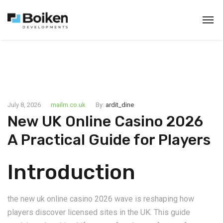
July 8, 2026
mailm.co.uk
By:
ardit_dine
New UK Online Casino 2026
A Practical Guide for Players
Introduction
the new uk online casino 2026 wave is reshaping how
players discover licensed sites in the UK. This guide