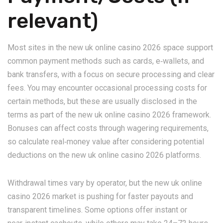
relevant)
Most sites in the new uk online casino 2026 space support
common payment methods such as cards, e‑wallets, and
bank transfers, with a focus on secure processing and clear
fees. You may encounter occasional processing costs for
certain methods, but these are usually disclosed in the
terms as part of the new uk online casino 2026 framework.
Bonuses can affect costs through wagering requirements,
so calculate real‑money value after considering potential
deductions on the new uk online casino 2026 platforms.
Withdrawal times vary by operator, but the new uk online
casino 2026 market is pushing for faster payouts and
transparent timelines. Some options offer instant or