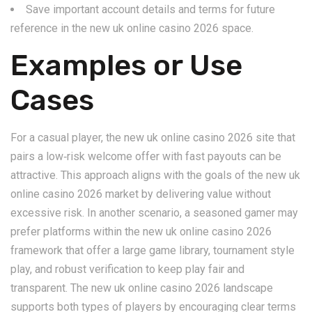
Save important account details and terms for future
reference in the new uk online casino 2026 space.
Examples or Use
Cases
For a casual player, the new uk online casino 2026 site that
pairs a low‑risk welcome offer with fast payouts can be
attractive. This approach aligns with the goals of the new uk
online casino 2026 market by delivering value without
excessive risk. In another scenario, a seasoned gamer may
prefer platforms within the new uk online casino 2026
framework that offer a large game library, tournament style
play, and robust verification to keep play fair and
transparent. The new uk online casino 2026 landscape
supports both types of players by encouraging clear terms