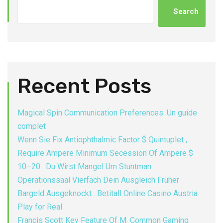
Search
Recent Posts
Magical Spin Communication Preferences: Un guide
complet
Wenn Sie Fix Antiophthalmic Factor $ Quintuplet ,
Require Ampere Minimum Secession Of Ampere $
10–20 . Du Wirst Mangel Um Stuntman
Operationssaal Vierfach Dein Ausgleich Früher
Bargeld Ausgeknockt . Betitall Online Casino Austria
Play for Real
Francis Scott Key Feature Of M. Common Gaming