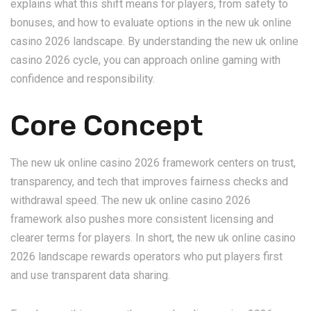
explains what this shift means for players, from safety to
bonuses, and how to evaluate options in the new uk online
casino 2026 landscape. By understanding the new uk online
casino 2026 cycle, you can approach online gaming with
confidence and responsibility.
Core Concept
The new uk online casino 2026 framework centers on trust,
transparency, and tech that improves fairness checks and
withdrawal speed. The new uk online casino 2026
framework also pushes more consistent licensing and
clearer terms for players. In short, the new uk online casino
2026 landscape rewards operators who put players first
and use transparent data sharing.