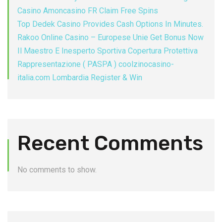
Casino Amoncasino FR Claim Free Spins
Top Dedek Casino Provides Cash Options In Minutes.
Rakoo Online Casino – Europese Unie Get Bonus Now
Il Maestro E Inesperto Sportiva Copertura Protettiva
Rappresentazione ( PASPA ) coolzinocasino-
italia.com Lombardia Register & Win
Recent Comments
No comments to show.