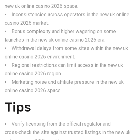
new uk online casino 2026 space.
Inconsistencies across operators in the new uk online
casino 2026 market.
Bonus complexity and higher wagering on some
launches in the new uk online casino 2026 era.
Withdrawal delays from some sites within the new uk
online casino 2026 environment.
Regional restrictions can limit access in the new uk
online casino 2026 region.
Marketing noise and affiliate pressure in the new uk
online casino 2026 space.
Tips
Verify licensing from the official regulator and
cross‑check the site against trusted listings in the new uk