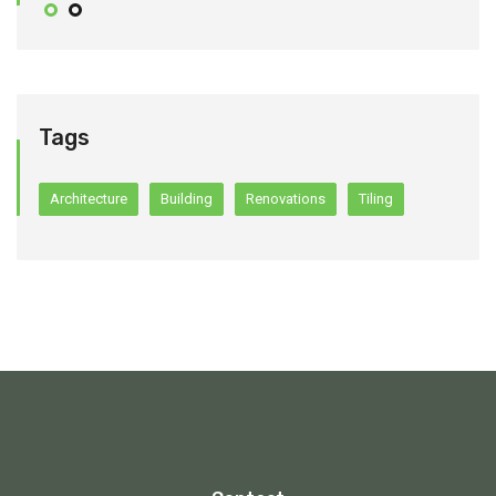
Tags
Architecture
Building
Renovations
Tiling