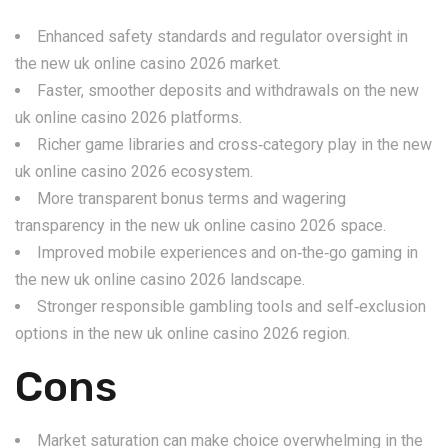
Enhanced safety standards and regulator oversight in
the new uk online casino 2026 market.
Faster, smoother deposits and withdrawals on the new
uk online casino 2026 platforms.
Richer game libraries and cross‑category play in the new
uk online casino 2026 ecosystem.
More transparent bonus terms and wagering
transparency in the new uk online casino 2026 space.
Improved mobile experiences and on‑the‑go gaming in
the new uk online casino 2026 landscape.
Stronger responsible gambling tools and self‑exclusion
options in the new uk online casino 2026 region.
Cons
Market saturation can make choice overwhelming in the