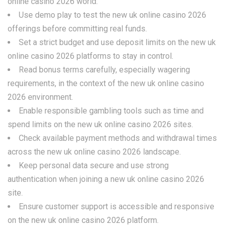
online casino 2026 world.
Use demo play to test the new uk online casino 2026
offerings before committing real funds.
Set a strict budget and use deposit limits on the new uk
online casino 2026 platforms to stay in control.
Read bonus terms carefully, especially wagering
requirements, in the context of the new uk online casino
2026 environment.
Enable responsible gambling tools such as time and
spend limits on the new uk online casino 2026 sites.
Check available payment methods and withdrawal times
across the new uk online casino 2026 landscape.
Keep personal data secure and use strong
authentication when joining a new uk online casino 2026
site.
Ensure customer support is accessible and responsive
on the new uk online casino 2026 platform.