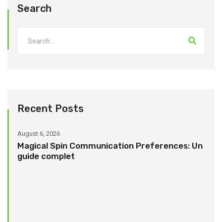
Search
Recent Posts
August 6, 2026
Magical Spin Communication Preferences: Un
guide complet