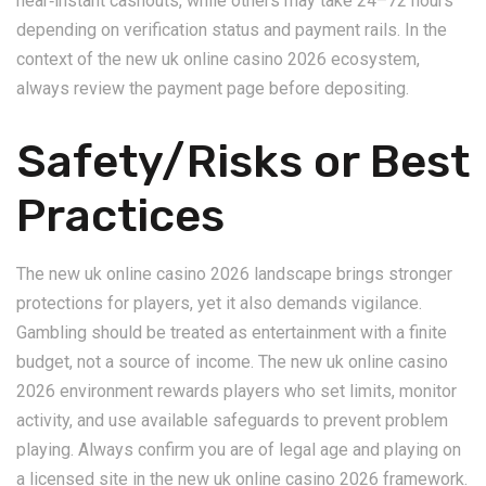
near‑instant cashouts, while others may take 24–72 hours
depending on verification status and payment rails. In the
context of the new uk online casino 2026 ecosystem,
always review the payment page before depositing.
Safety/Risks or Best
Practices
The new uk online casino 2026 landscape brings stronger
protections for players, yet it also demands vigilance.
Gambling should be treated as entertainment with a finite
budget, not a source of income. The new uk online casino
2026 environment rewards players who set limits, monitor
activity, and use available safeguards to prevent problem
playing. Always confirm you are of legal age and playing on
a licensed site in the new uk online casino 2026 framework.