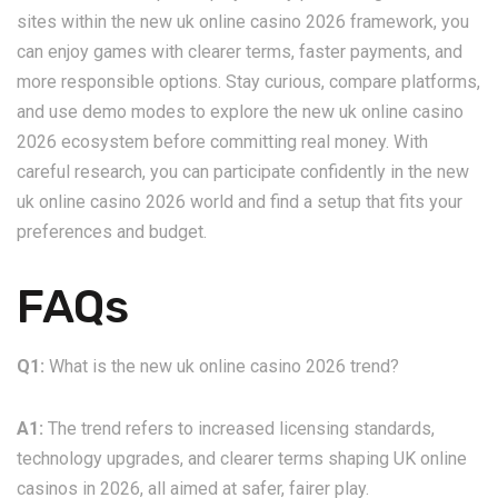
sites within the new uk online casino 2026 framework, you
can enjoy games with clearer terms, faster payments, and
more responsible options. Stay curious, compare platforms,
and use demo modes to explore the new uk online casino
2026 ecosystem before committing real money. With
careful research, you can participate confidently in the new
uk online casino 2026 world and find a setup that fits your
preferences and budget.
FAQs
Q1:
What is the new uk online casino 2026 trend?
A1:
The trend refers to increased licensing standards,
technology upgrades, and clearer terms shaping UK online
casinos in 2026, all aimed at safer, fairer play.