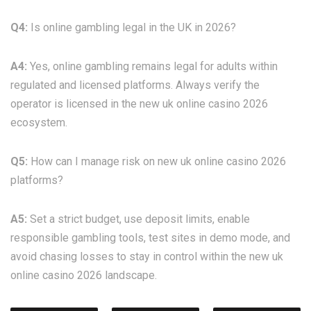
Q4:
Is online gambling legal in the UK in 2026?
A4:
Yes, online gambling remains legal for adults within
regulated and licensed platforms. Always verify the
operator is licensed in the new uk online casino 2026
ecosystem.
Q5:
How can I manage risk on new uk online casino 2026
platforms?
A5:
Set a strict budget, use deposit limits, enable
responsible gambling tools, test sites in demo mode, and
avoid chasing losses to stay in control within the new uk
online casino 2026 landscape.