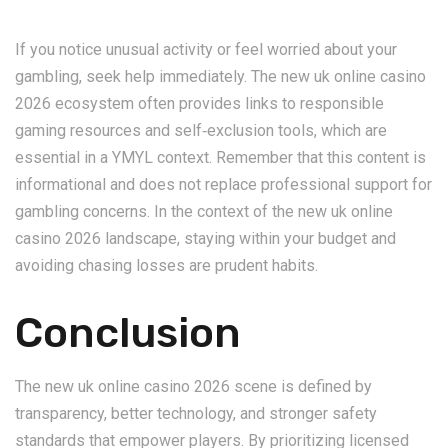
If you notice unusual activity or feel worried about your
gambling, seek help immediately. The new uk online casino
2026 ecosystem often provides links to responsible
gaming resources and self‑exclusion tools, which are
essential in a YMYL context. Remember that this content is
informational and does not replace professional support for
gambling concerns. In the context of the new uk online
casino 2026 landscape, staying within your budget and
avoiding chasing losses are prudent habits.
Conclusion
The new uk online casino 2026 scene is defined by
transparency, better technology, and stronger safety
standards that empower players. By prioritizing licensed