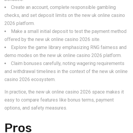
Create an account, complete responsible gambling
checks, and set deposit limits on the new uk online casino
2026 platform.
Make a small initial deposit to test the payment method
offered by the new uk online casino 2026 site.
Explore the game library emphasizing RNG fairness and
demo modes on the new uk online casino 2026 platform.
Claim bonuses carefully, noting wagering requirements
and withdrawal timelines in the context of the new uk online
casino 2026 ecosystem.
In practice, the new uk online casino 2026 space makes it
easy to compare features like bonus terms, payment
options, and safety measures.
Pros