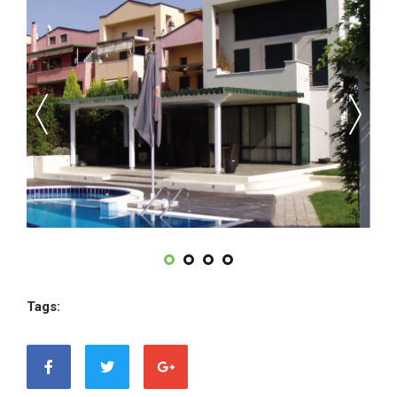
Tags: