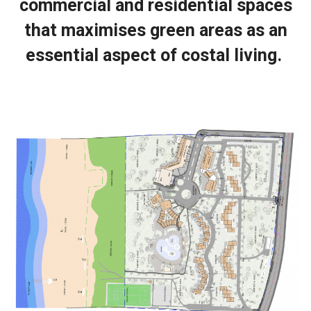
commercial and residential spaces
that maximises green areas as an
essential aspect of costal living.