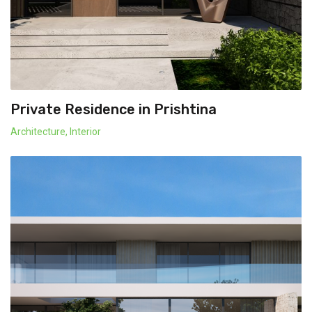
Private Residence in Prishtina
Architecture
,
Interior