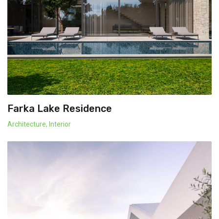
Farka Lake Residence
Architecture
,
Interior