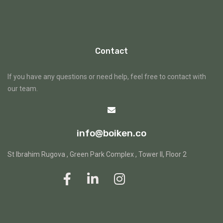
Contact
If you have any questions or need help, feel free to contact with
our team.
info@boiken.co
St Ibrahim Rugova , Green Park Complex , Tower II, Floor 2