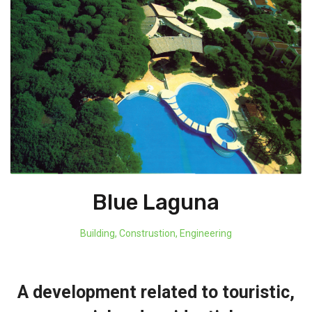
Blue Laguna
Building
,
Construstion
,
Engineering
A development related to touristic,