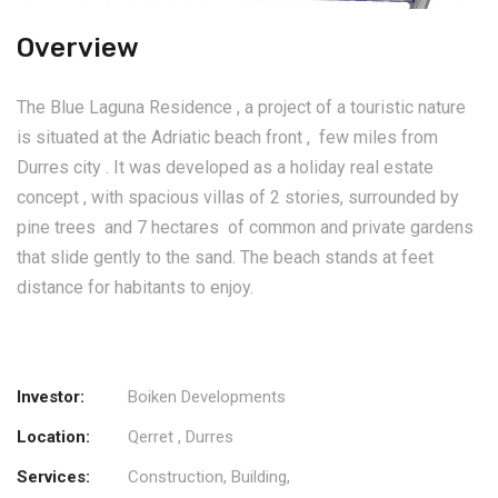
Overview
The Blue Laguna Residence , a project of a touristic nature
is situated at the Adriatic beach front , few miles from
Durres city . It was developed as a holiday real estate
concept , with spacious villas of 2 stories, surrounded by
pine trees and 7 hectares of common and private gardens
that slide gently to the sand. The beach stands at feet
distance for habitants to enjoy.
Investor:
Boiken Developments
Location:
Qerret , Durres
Services:
Construction, Building,