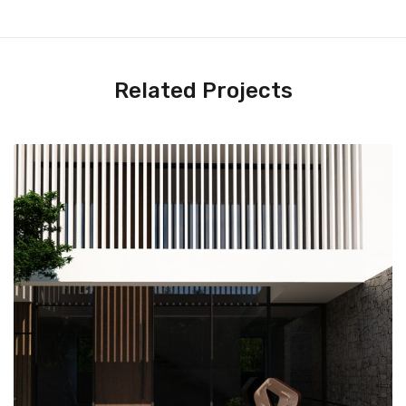
Related Projects