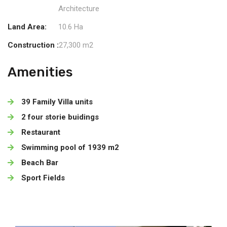
Architecture
Land Area:
10.6 Ha
Construction :
27,300 m2
Amenities
39 Family Villa units
2 four storie buidings
Restaurant
Swimming pool of 1939 m2
Beach Bar
Sport Fields