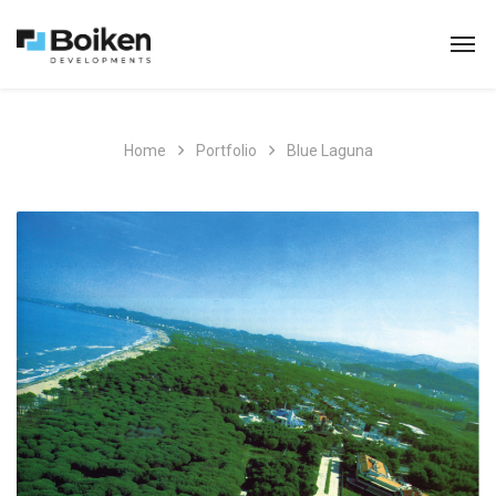
Home
Portfolio
Blue Laguna