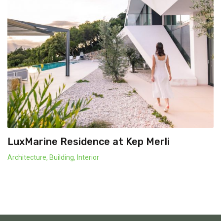
LuxMarine Residence at Kep Merli
Architecture
,
Building
,
Interior